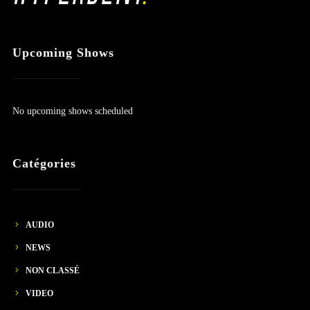
Upcoming Shows
No upcoming shows scheduled
Catégories
AUDIO
NEWS
NON CLASSÉ
VIDEO