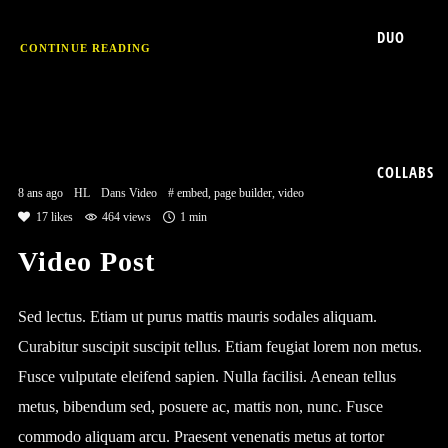
DUO
CONTINUE READING
COLLABS
8 ans ago
HL
Dans
Video
#
embed
,
page builder
,
video
17
likes
464 views
1 min
Video Post
Sed lectus. Etiam ut purus mattis mauris sodales aliquam.
Curabitur suscipit suscipit tellus. Etiam feugiat lorem non metus.
Fusce vulputate eleifend sapien. Nulla facilisi. Aenean tellus
metus, bibendum sed, posuere ac, mattis non, nunc. Fusce
commodo aliquam arcu. Praesent venenatis metus at tortor