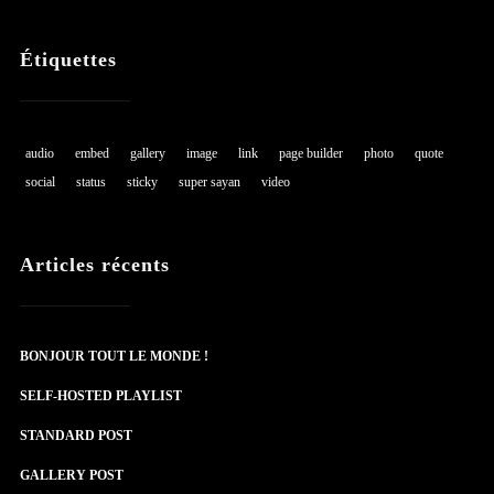
Étiquettes
audio
embed
gallery
image
link
page builder
photo
quote
social
status
sticky
super sayan
video
Articles récents
BONJOUR TOUT LE MONDE !
SELF-HOSTED PLAYLIST
STANDARD POST
GALLERY POST