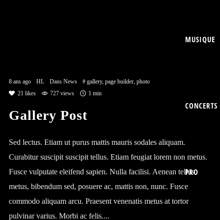
MUSIQUE
8 ans ago
HL
Dans
News
#
gallery
,
page builder
,
photo
21
likes
727 views
1 min
CONCERTS
Gallery Post
Sed lectus. Etiam ut purus mattis mauris sodales aliquam.
Curabitur suscipit suscipit tellus. Etiam feugiat lorem non metus.
PRO
Fusce vulputate eleifend sapien. Nulla facilisi. Aenean tellus
metus, bibendum sed, posuere ac, mattis non, nunc. Fusce
commodo aliquam arcu. Praesent venenatis metus at tortor
pulvinar varius. Morbi ac felis....