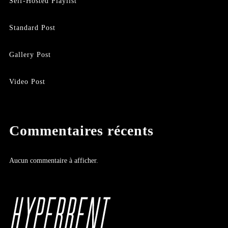
Self-Hosted Playlist
Standard Post
Gallery Post
Video Post
Commentaires récents
Aucun commentaire à afficher.