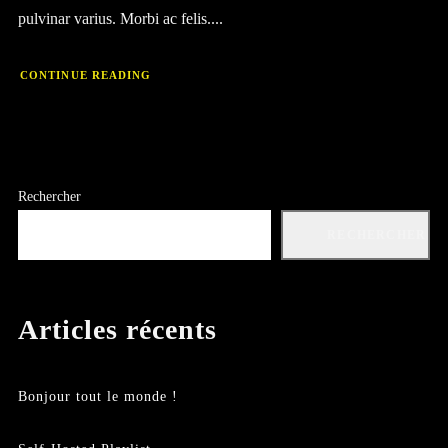
pulvinar varius. Morbi ac felis....
CONTINUE READING
Rechercher
RECHERCHER
Articles récents
Bonjour tout le monde !